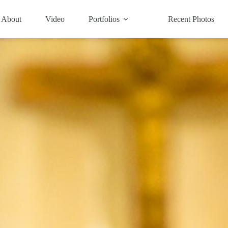
About
Video
Portfolios
Recent Photos