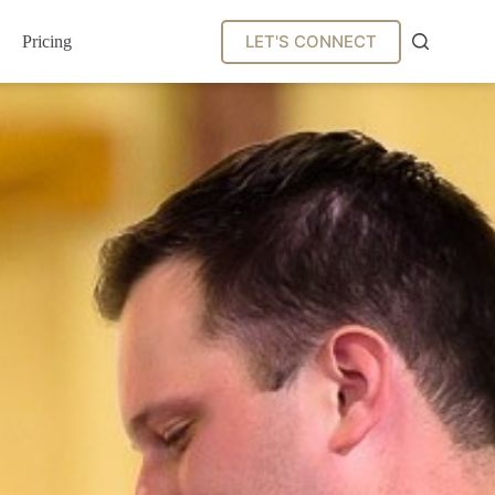
LET'S CONNECT
Pricing