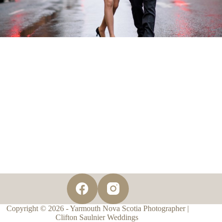
Copyright © 2026 - Yarmouth Nova Scotia Photographer |
Clifton Saulnier Weddings