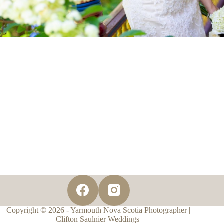
Copyright © 2026 - Yarmouth Nova Scotia Photographer |
Clifton Saulnier Weddings